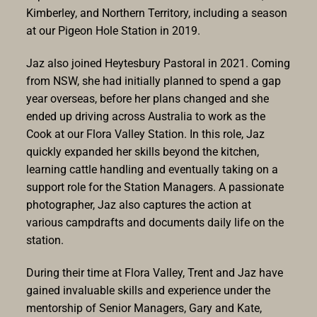
Kimberley, and Northern Territory, including a season
at our Pigeon Hole Station in 2019.
Jaz also joined Heytesbury Pastoral in 2021. Coming
from NSW, she had initially planned to spend a gap
year overseas, before her plans changed and she
ended up driving across Australia to work as the
Cook at our Flora Valley Station. In this role, Jaz
quickly expanded her skills beyond the kitchen,
learning cattle handling and eventually taking on a
support role for the Station Managers. A passionate
photographer, Jaz also captures the action at
various campdrafts and documents daily life on the
station.
During their time at Flora Valley, Trent and Jaz have
gained invaluable skills and experience under the
mentorship of Senior Managers, Gary and Kate,