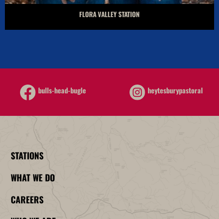
FLORA VALLEY STATION
heytesburypastoral
bulls-head-bugle
STATIONS
WHAT WE DO
CAREERS