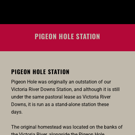
PIGEON HOLE STATION
PIGEON HOLE STATION
Pigeon Hole was originally an outstation of our
Victoria River Downs Station, and although it is still
under the same pastoral lease as Victoria River
Downs, it is run as a stand-alone station these
days.
The original homestead was located on the banks of
the Victoria River, alongside the Pigeon Hole