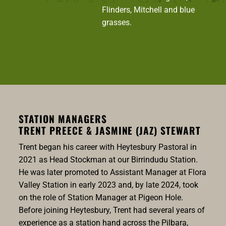
Flinders, Mitchell and blue
grasses.
STATION MANAGERS
TRENT PREECE & JASMINE (JAZ) STEWART
Trent began his career with Heytesbury Pastoral in
2021 as Head Stockman at our Birrindudu Station.
He was later promoted to Assistant Manager at Flora
Valley Station in early 2023 and, by late 2024, took
on the role of Station Manager at Pigeon Hole.
Before joining Heytesbury, Trent had several years of
experience as a station hand across the Pilbara,