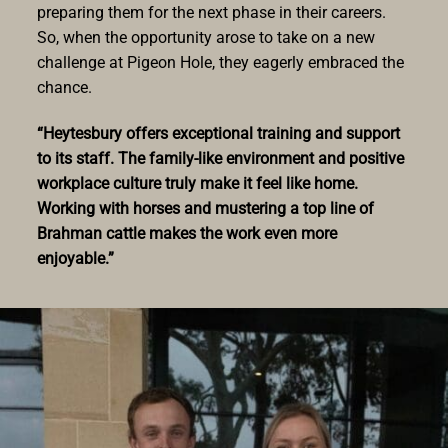
preparing them for the next phase in their careers.
So, when the opportunity arose to take on a new
challenge at Pigeon Hole, they eagerly embraced the
chance.
“Heytesbury offers exceptional training and support
to its staff. The family-like environment and positive
workplace culture truly make it feel like home.
Working with horses and mustering a top line of
Brahman cattle makes the work even more
enjoyable.”