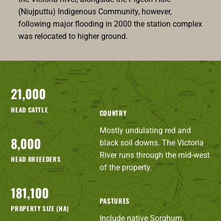
(Niujputtu) Indigenous Community, however,
following major flooding in 2000 the station complex
was relocated to higher ground.
21,000
HEAD CATTLE
COUNTRY
Mostly undulating red and
8,000
black soil downs. The Victoria
River runs through the mid-west
HEAD BREEEDERS
of the property.
181,100
PASTURES
PROPERTY SIZE (HA)
Include native Sorghum,