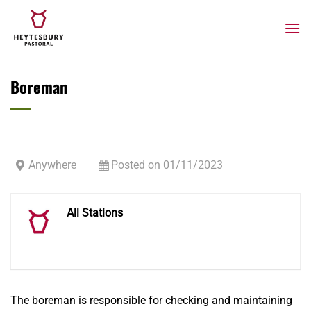
Skip
to
content
Boreman
Anywhere
Posted on 01/11/2023
All Stations
The boreman is responsible for checking and maintaining