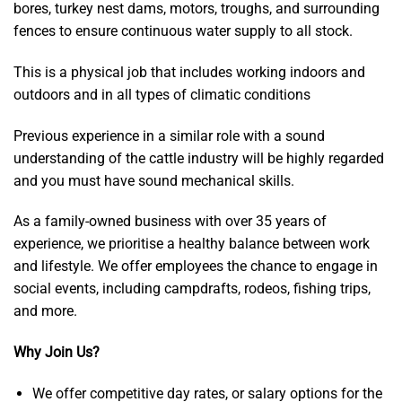
bores, turkey nest dams, motors, troughs, and surrounding
fences to ensure continuous water supply to all stock.
This is a physical job that includes working indoors and
outdoors and in all types of climatic conditions
Previous experience in a similar role with a sound
understanding of the cattle industry will be highly regarded
and you must have sound mechanical skills.
As a family-owned business with over 35 years of
experience, we prioritise a healthy balance between work
and lifestyle. We offer employees the chance to engage in
social events, including campdrafts, rodeos, fishing trips,
and more.
Why Join Us?
We offer competitive day rates, or salary options for the