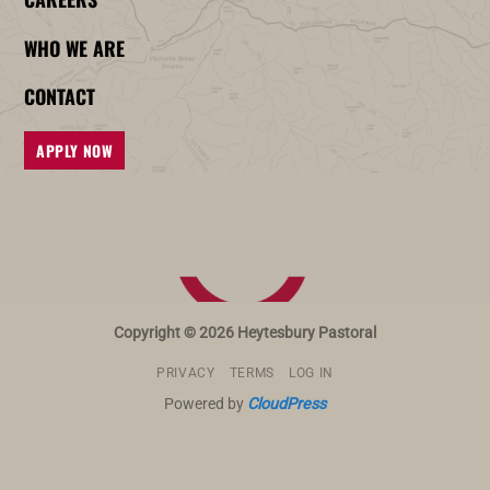
WHO WE ARE
CONTACT
APPLY NOW
Copyright © 2026 Heytesbury Pastoral
PRIVACY
TERMS
LOG IN
Powered by
CloudPress