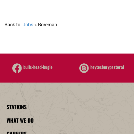
Back to:
Jobs
»
Boreman
heytesburypastoral
bulls-head-bugle
STATIONS
WHAT WE DO
CAREERS