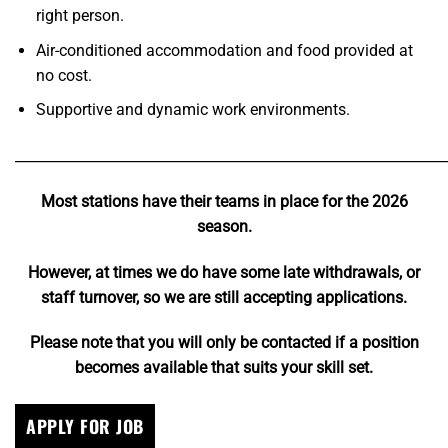
right person.
Air-conditioned accommodation and food provided at
no cost.
Supportive and dynamic work environments.
_____________________________________________________________
Most stations have their teams in place for the 2026
season.
However, at times we do have some late withdrawals, or
staff turnover, so we are still accepting applications.
Please note that you will only be contacted if a position
becomes available that suits your skill set.